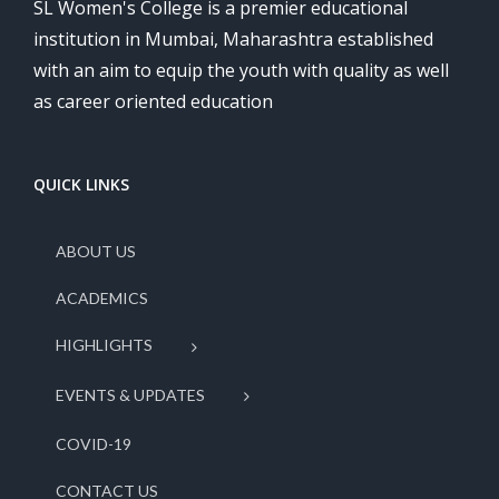
SL Women's College is a premier educational
institution in Mumbai, Maharashtra established
with an aim to equip the youth with quality as well
as career oriented education
QUICK LINKS
ABOUT US
ACADEMICS
HIGHLIGHTS
EVENTS & UPDATES
COVID-19
CONTACT US