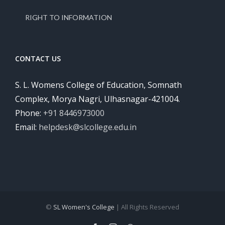
RIGHT TO INFORMATION
CONTACT US
S. L. Womens College of Education, Somnath
Complex, Morya Nagri, Ulhasnagar-421004.
Phone:
+91 8446973000
Email:
helpdesk@slcollege.edu.in
©
SL Women's College
| All Rights Reserved