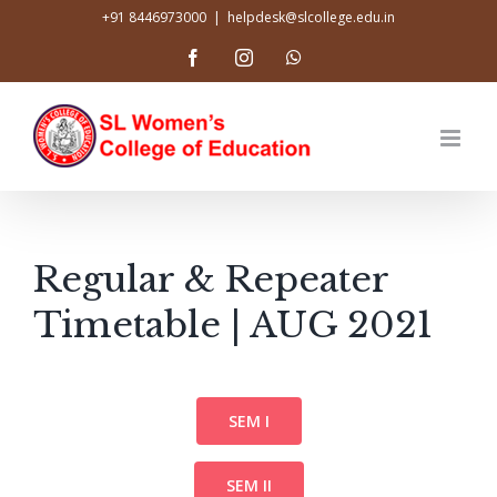
Skip
+91 8446973000
|
helpdesk@slcollege.edu.in
to
Facebook
Instagram
WhatsApp
content
Regular & Repeater
Timetable | AUG 2021
SEM I
SEM II