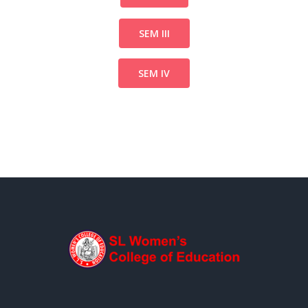
SEM III
SEM IV