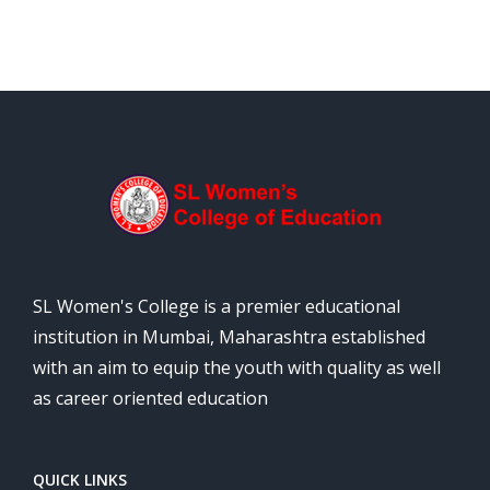
SL Women's College is a premier educational
institution in Mumbai, Maharashtra established
with an aim to equip the youth with quality as well
as career oriented education
QUICK LINKS