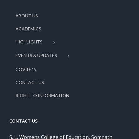
ABOUT US
ACADEMICS
HIGHLIGHTS
EVENTS & UPDATES
COVID-19
CONTACT US
RIGHT TO INFORMATION
CONTACT US
S. L. Womens College of Education, Somnath