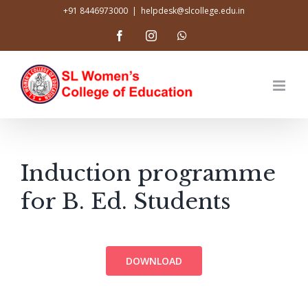
Skip
+91 8446973000
|
helpdesk@slcollege.edu.in
to
Facebook
Instagram
WhatsApp
content
Induction programme
for B. Ed. Students
DOWNLOAD